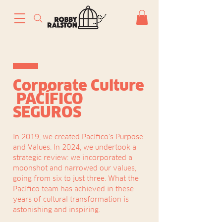
Corporate Culture
PACÍFICO
SEGUROS
In 2019, we created Pacífico's Purpose
and Values. In 2024, we undertook a
strategic review: we incorporated a
moonshot and narrowed our values,
going from six to just three. What the
Pacífico team has achieved in these
years of cultural transformation is
astonishing and inspiring.