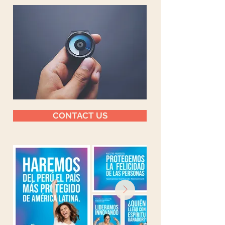
CONTACT US