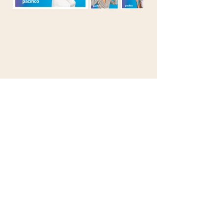
© 2025 by Robby Ralston SAC. All rights
reserved.