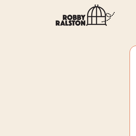
General