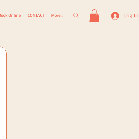
Log In
Book Online
CONTACT
More...