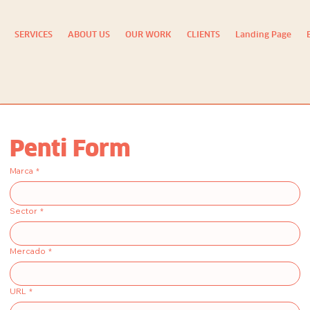
SERVICES
ABOUT US
OUR WORK
CLIENTS
Landing Page
Penti Form
Marca
*
Sector
*
Mercado
*
URL
*